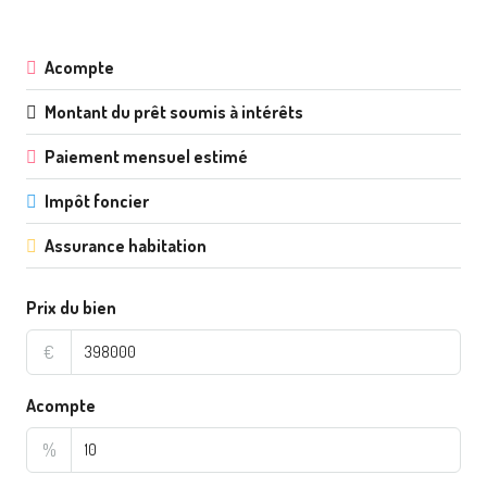
Acompte
Montant du prêt soumis à intérêts
Paiement mensuel estimé
Impôt foncier
Assurance habitation
Prix du bien
€
Acompte
%