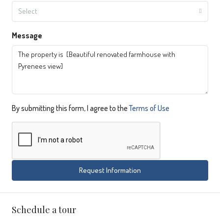
Select
Message
By submitting this form, I agree to the
Terms of Use
Request Information
Schedule a tour