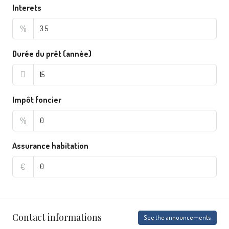
Interets
%
Durée du prêt (année)
Impôt foncier
%
Assurance habitation
€
Contact informations
See the announcements