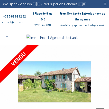
We speak english 🇬🇧 / Nous parlons anglais 🇬🇧
19 Place du 8 mai
From Monday to Saturday noon at
+33 5 62 62 42 62
1945
the agency
contact@immopro.fr
32130 SAMATAN
Available by appointment 7 days a week