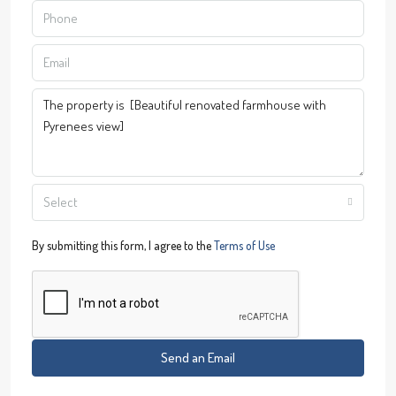
Select
By submitting this form, I agree to the
Terms of Use
Send an Email