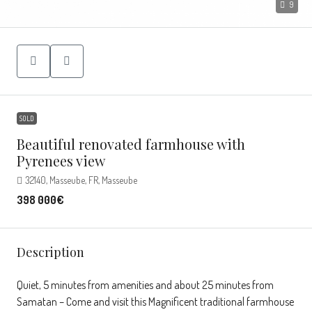
9
SOLD
Beautiful renovated farmhouse with
Pyrenees view
32140, Masseube, FR, Masseube
398 000€
Description
Quiet, 5 minutes from amenities and about 25 minutes from
Samatan – Come and visit this Magnificent traditional farmhouse