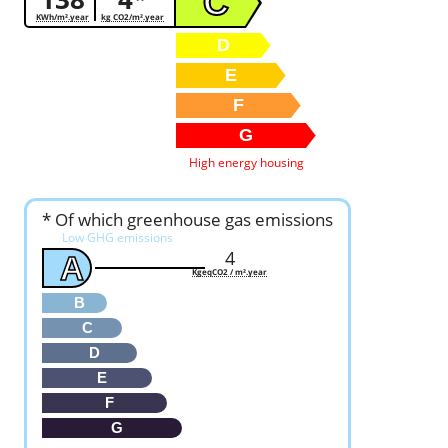
C
KWh/m².year
kg CO2/m².year
D
E
F
G
High energy housing
* Of which greenhouse gas emissions
Low GHG emissions
4
A
KgeqCO2 / m².year
B
C
D
E
F
G