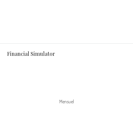
Financial Simulator
Mensuel