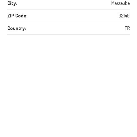
City:
Masseube
ZIP Code:
32140
Country:
FR