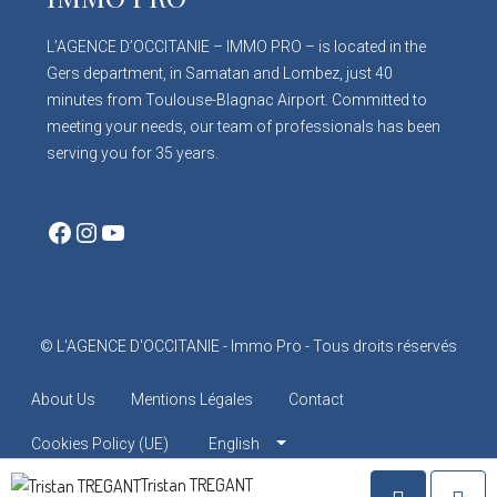
L’AGENCE D’OCCITANIE – IMMO PRO – is located in the
Gers department, in Samatan and Lombez, just 40
minutes from Toulouse-Blagnac Airport. Committed to
meeting your needs, our team of professionals has been
serving you for 35 years.
Facebook
Instagram
YouTube
© L'AGENCE D'OCCITANIE - Immo Pro - Tous droits réservés
About Us
Mentions Légales
Contact
Cookies Policy (UE)
English
Tristan TREGANT