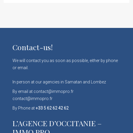
Contact-us!
We will contact you as soon as possible, either by phone
or email.
In person at our agencies in Samatan and Lombez
By email at contact@immopro.fr
contact@immopro.fr
By Phone at
+33 5 62 62 42 62
L’AGENCE D’OCCITANIE –
IMMO PRO