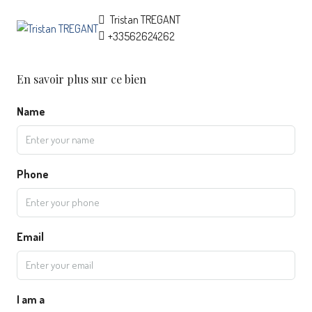
Tristan TREGANT
+33562624262
En savoir plus sur ce bien
Name
Phone
Email
I am a