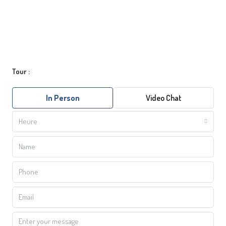
Tour :
In Person
Video Chat
Heure