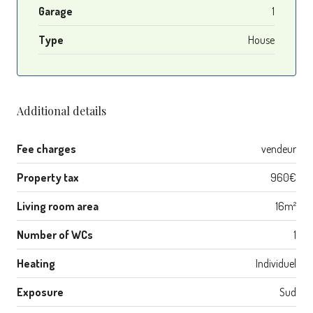
Garage
1
Type
House
Additional details
Fee charges
vendeur
Property tax
960€
Living room area
16m²
Number of WCs
1
Heating
Individuel
Exposure
Sud