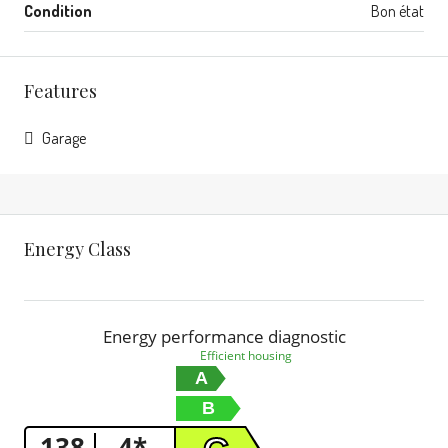
Condition
Bon état
Features
Garage
Energy Class
Energy performance diagnostic
Efficient housing
A
B
138
4*