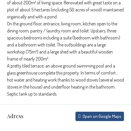
of about 200m² of living space. Renovated with great taste on a
plot of about 5 hectares (including 50 acres of wood) maintained
organically and with a pond.
On the ground floor, entrance, living room, kitchen open to the
dining room, pantry / laundry room and toilet. Upstairs, three
spacious bedrooms including a suite (bedroom with bathroom)
and a bathroom with toilet. The outbuildings are a large
workshop (75m²) and a large shed with a beautiful wooden
frame of nearly 200m².
A pretty tiled terrace, an above ground swimming pool and a
glass greenhouse complete this property. In terms of comfort ,
hot water and heating work thanks to wood stoves (several wood
stoves in the house) and underfloor heating in the bathroom.
Septic tank up to standards.
Adress
Open on Google Maps