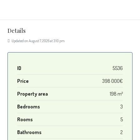
Details
Updated on August 7, 2026 at 3:10 pm
ID
5536
Price
398 000€
Property area
198 m²
Bedrooms
3
Rooms
5
Bathrooms
2