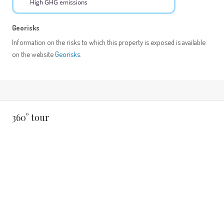
High GHG emissions
Georisks
Information on the risks to which this property is exposed is available
on the website
Georisks
.
360° tour