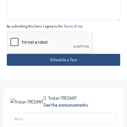
By submitting this form, I agree to the
Terms of Use
Schedule a Tour
Tristan TREGANT
See the announcements