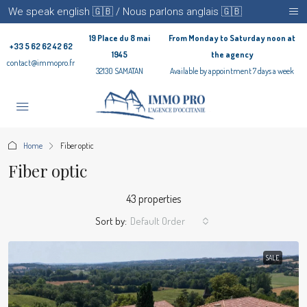
We speak english 🇬🇧 / Nous parlons anglais 🇬🇧
19 Place du 8 mai
From Monday to Saturday noon at
+33 5 62 62 42 62
1945
the agency
contact@immopro.fr
32130 SAMATAN
Available by appointment 7 days a week
Home
Fiber optic
Fiber optic
43 properties
Sort by:
Default Order
SALE