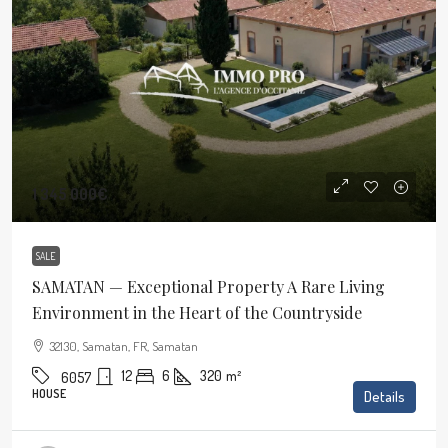
1 345 000€
SALE
SAMATAN — Exceptional Property A Rare Living
Environment in the Heart of the Countryside
32130, Samatan, FR, Samatan
12
6
320
m²
6057
HOUSE
Details