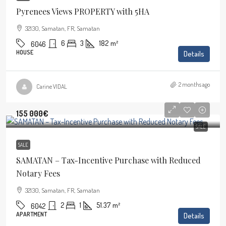
Pyrenees Views PROPERTY with 5HA
32130, Samatan, FR, Samatan
6
3
182
m²
6046
HOUSE
Details
2 months ago
Carine VIDAL
155 000€
SALE
SALE
SAMATAN – Tax-Incentive Purchase with Reduced
Notary Fees
32130, Samatan, FR, Samatan
2
1
51.37
m²
6042
APARTMENT
Details