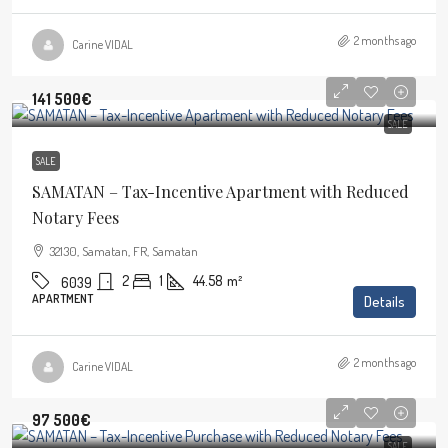
2 months ago
Carine VIDAL
141 500€
SALE
SALE
SAMATAN – Tax-Incentive Apartment with Reduced
Notary Fees
32130, Samatan, FR, Samatan
2
1
44.58
m²
6039
APARTMENT
Details
2 months ago
Carine VIDAL
97 500€
SALE