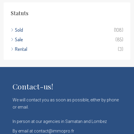
Statuts
Sold
(108)
Sale
(85)
Rental
(3)
Contact-us!
We will contact you as soon as possible, either by phone
or email.
In person at our agencies in Samatan and Lombez
By email at contact@immopro.fr