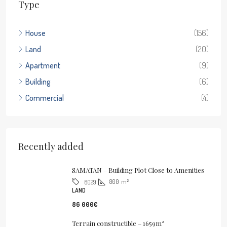
Type
House
(156)
Land
(20)
Apartment
(9)
Building
(6)
Commercial
(4)
Recently added
SAMATAN – Building Plot Close to Amenities
800
m²
6029
LAND
86 000€
Terrain constructible – 1659m²