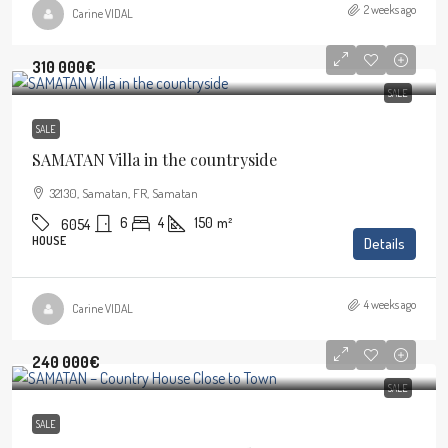
2 weeks ago
Carine VIDAL
310 000€
SALE
SALE
SAMATAN Villa in the countryside
32130, Samatan, FR, Samatan
6
4
150
m²
6054
HOUSE
Details
4 weeks ago
Carine VIDAL
240 000€
SALE
SALE