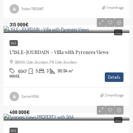
1 month ago
Tristan TREGANT
315 000€
SALE
SALE
L’ISLE-JOURDAIN – Villa with Pyrenees Views
32600, L'Isle-Jourdain, FR, L'Isle-Jourdain
5
3
90.94
m²
6047
HOUSE
Details
2 months ago
Carine VIDAL
400 000€
SALE
SALE