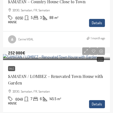
SAMATAN – Country House Close to Town
32130, Samatan, FR, Samatan
5
3
88
m²
6050
HOUSE
Details
1 month ago
Carine VIDAL
252 000€
SALE
SALE
SAMATAN / LOMBEZ – Renovated Town House with
Garden
32130, Samatan, FR, Samatan
7
6
145.5
m²
6049
HOUSE
Details