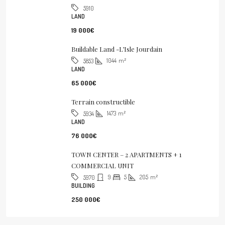
5910
LAND
19 000€
Buildable Land -L’Isle Jourdain
1044
m²
5853
LAND
65 000€
Terrain constructible
1473
m²
5934
LAND
76 000€
TOWN CENTER – 2 APARTMENTS + 1
COMMERCIAL UNIT
9
5
205
m²
5970
BUILDING
250 000€