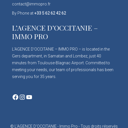
contact@immopro.fr
By Phone at
+33 5 62 62 42 62
L’AGENCE D’OCCITANIE –
IMMO PRO
L’AGENCE D’OCCITANIE – IMMO PRO – is located in the
Gers department, in Samatan and Lombez, just 40
minutes from Toulouse-Blagnac Airport. Committed to
meeting your needs, our team of professionals has been
serving you for 35 years.
Facebook
Instagram
YouTube
© L'AGENCE D'OCCITANIE - Immo Pro - Tous droits réservés