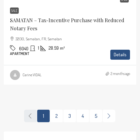
SALE
SAMATAN – Tax-Incentive Purchase with Reduced
Notary Fees
32130, Samatan, FR, Samatan
1
28.59
m²
6040
APARTMENT
Details
2 months ago
Carine VIDAL
1
2
3
4
5