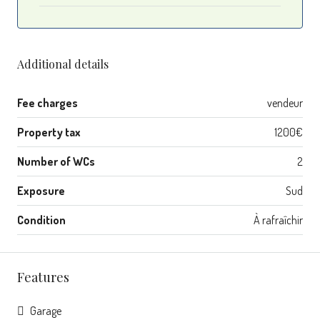
Additional details
Fee charges
vendeur
Property tax
1200€
Number of WCs
2
Exposure
Sud
Condition
À rafraîchir
Features
Garage