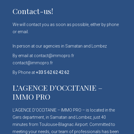
Contact-us!
We will contact you as soon as possible, either by phone
or email.
In person at our agencies in Samatan and Lombez
By email at contact@immopro.fr
contact@immopro.fr
By Phone at
+33 5 62 62 42 62
L’AGENCE D’OCCITANIE –
IMMO PRO
L’AGENCE D’OCCITANIE – IMMO PRO – is located in the
Gers department, in Samatan and Lombez, just 40
minutes from Toulouse-Blagnac Airport. Committed to
meeting your needs, our team of professionals has been