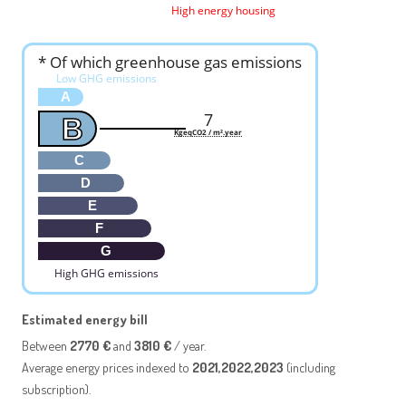
High energy housing
* Of which greenhouse gas emissions
Low GHG emissions
A
7
B
KgeqCO2 / m².year
C
D
E
F
G
High GHG emissions
Estimated energy bill
Between
2770 €
and
3810 €
/ year.
Average energy prices indexed to
2021,2022,2023
(including
subscription).