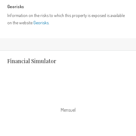
Georisks
Information on the risks to which this property is exposed is available
on the website
Georisks
.
Financial Simulator
Mensuel