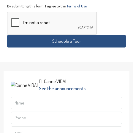
By submitting this form, I agree to the
Terms of Use
Schedule a Tour
Carine VIDAL
See the announcements