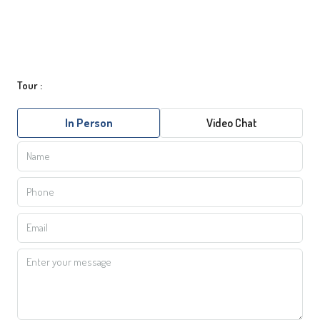
Tour :
In Person
Video Chat