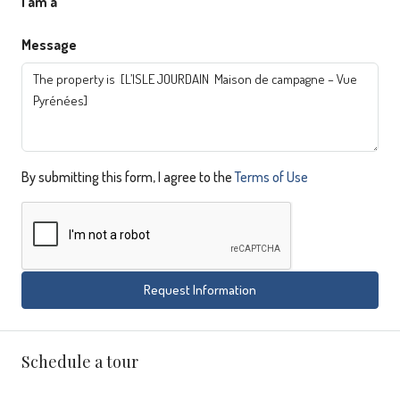
I am a
Message
By submitting this form, I agree to the
Terms of Use
Request Information
Schedule a tour