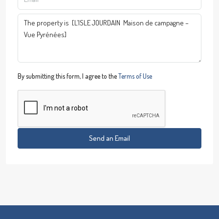
By submitting this form, I agree to the
Terms of Use
Send an Email