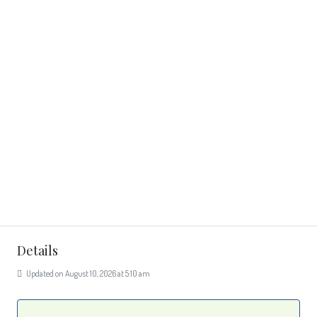
Details
Updated on August 10, 2026 at 5:10 am