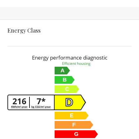
Energy Class
Energy performance diagnostic
Efficient housing
A
B
C
216
7*
D
KWh/m².year
kg CO2/m².year
E
F
G