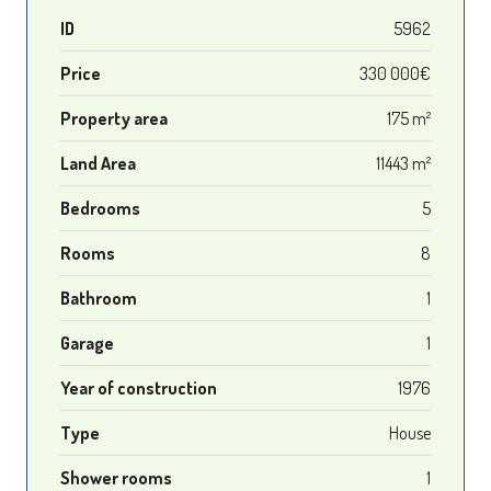
ID
5962
Price
330 000€
Property area
175 m²
Land Area
11443 m²
Bedrooms
5
Rooms
8
Bathroom
1
Garage
1
Year of construction
1976
Type
House
Shower rooms
1