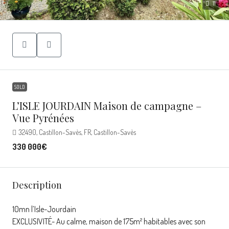
11
SOLD
L’ISLE JOURDAIN Maison de campagne –
Vue Pyrénées
32490, Castillon-Savès, FR, Castillon-Savès
330 000€
Description
10mn l’Isle-Jourdain
EXCLUSIVITÉ- Au calme, maison de 175m² habitables avec son