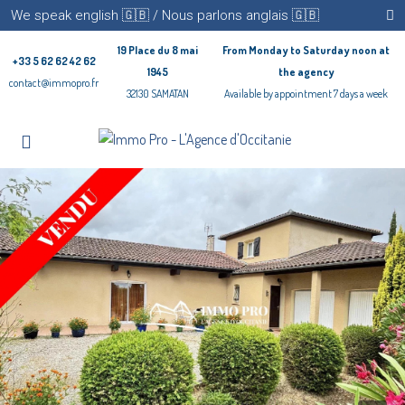
We speak english 🇬🇧 / Nous parlons anglais 🇬🇧
19 Place du 8 mai
From Monday to Saturday noon at
+33 5 62 62 42 62
1945
the agency
contact@immopro.fr
32130 SAMATAN
Available by appointment 7 days a week