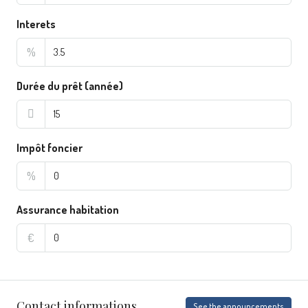
Interets
%
Durée du prêt (année)
Impôt foncier
%
Assurance habitation
€
Contact informations
See the announcements