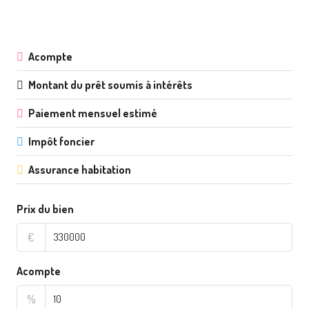
Acompte
Montant du prêt soumis à intérêts
Paiement mensuel estimé
Impôt foncier
Assurance habitation
Prix du bien
€
Acompte
%