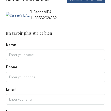
Carine VIDAL
+33562624262
En savoir plus sur ce bien
Name
Phone
Email