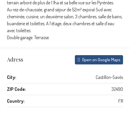
terrain arboré de plus de 1.1ha et sa belle vue sur les Pyrénées.
Au rez-de-chaussée, grand séjour de 52m² exposé Sud avec
cheminée, cuisine, un deuxième salon, 3 chambres, salle de bains,
buanderie et toilettes; A l’étage, deux chambres et salle d’eau
avec toilettes.
Double garage. Terrasse.
Adress
Open on Google Maps
City:
Castillon-Savès
ZIP Code:
32490
Country:
FR