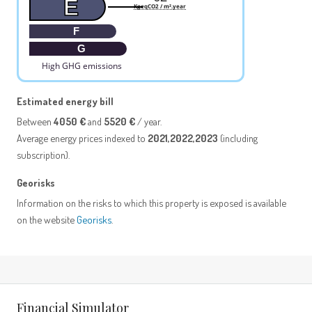
E
KgeqCO2 / m².year
F
G
High GHG emissions
Estimated energy bill
Between
4050 €
and
5520 €
/ year.
Average energy prices indexed to
2021,2022,2023
(including
subscription).
Georisks
Information on the risks to which this property is exposed is available
on the website
Georisks
.
Financial Simulator