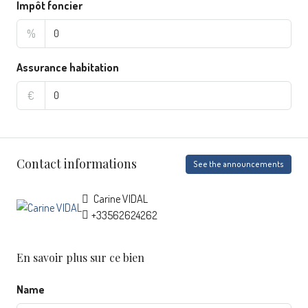
Impôt foncier
%
Assurance habitation
€
Contact informations
See the announcements
Carine VIDAL
+33562624262
En savoir plus sur ce bien
Name