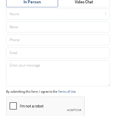
In Person
Video Chat
Heure
By submitting this form, I agree to the
Terms of Use