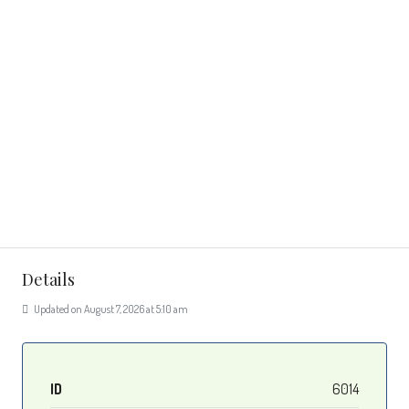
Details
Updated on August 7, 2026 at 5:10 am
ID
6014