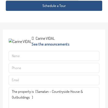
Schedule a Tour
Carine VIDAL
See the announcements