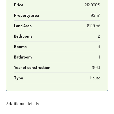
Price
212 000€
Property area
95 m²
Land Area
8190 m²
Bedrooms
2
Rooms
4
Bathroom
1
Year of construction
1800
Type
House
Additional details