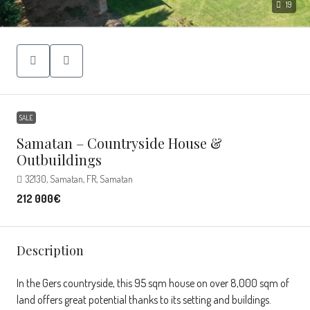
19
SALE
Samatan – Countryside House &
Outbuildings
32130, Samatan, FR, Samatan
212 000€
Description
In the Gers countryside, this 95 sqm house on over 8,000 sqm of
land offers great potential thanks to its setting and buildings.