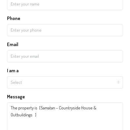
Phone
Email
I am a
Select
Message