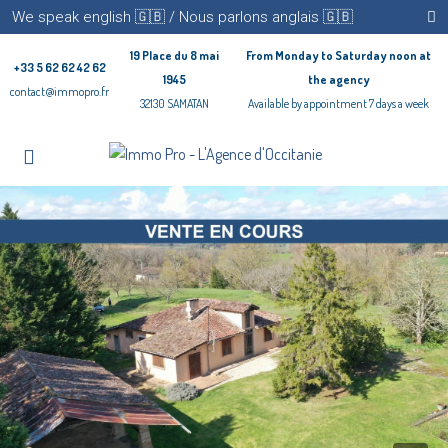
We speak english 🇬🇧 / Nous parlons anglais 🇬🇧
19 Place du 8 mai
From Monday to Saturday noon at
+33 5 62 62 42 62
1945
the agency
contact@immopro.fr
32130 SAMATAN
Available by appointment 7 days a week