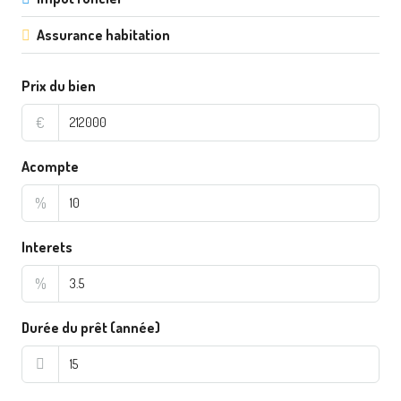
Assurance habitation
Prix du bien
€
Acompte
%
Interets
%
Durée du prêt (année)