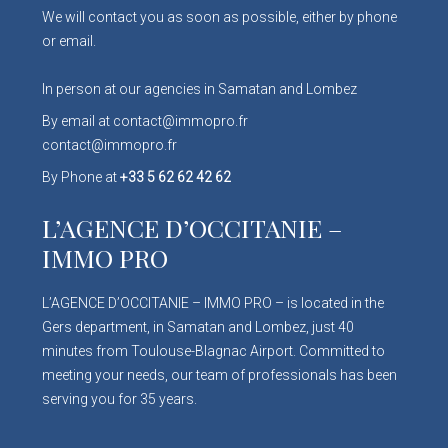
We will contact you as soon as possible, either by phone
or email.
In person at our agencies in Samatan and Lombez
By email at contact@immopro.fr
contact@immopro.fr
By Phone at
+33 5 62 62 42 62
L’AGENCE D’OCCITANIE –
IMMO PRO
L’AGENCE D’OCCITANIE – IMMO PRO – is located in the
Gers department, in Samatan and Lombez, just 40
minutes from Toulouse-Blagnac Airport. Committed to
meeting your needs, our team of professionals has been
serving you for 35 years.