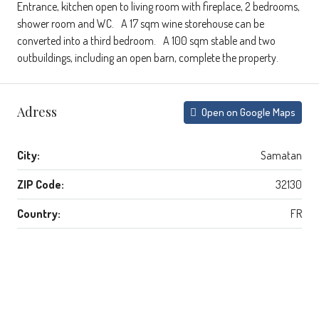
Entrance, kitchen open to living room with fireplace, 2 bedrooms,
shower room and WC. A 17 sqm wine storehouse can be
converted into a third bedroom. A 100 sqm stable and two
outbuildings, including an open barn, complete the property.
Adress
Open on Google Maps
City:
Samatan
ZIP Code:
32130
Country:
FR