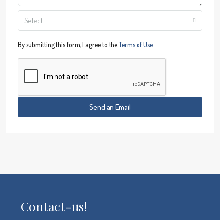
Select
By submitting this form, I agree to the
Terms of Use
Send an Email
Contact-us!