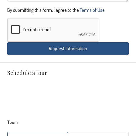
By submitting this form, I agree to the
Terms of Use
Request Information
Schedule a tour
Tour :