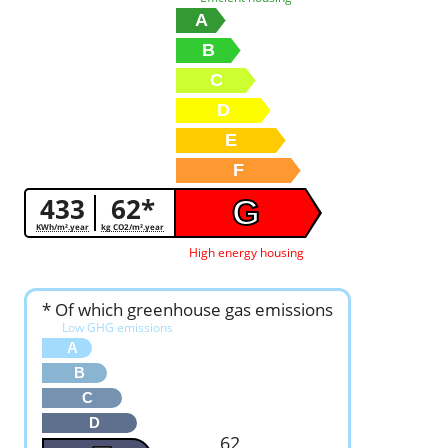
A
B
C
D
E
F
433
62*
G
KWh/m².year
kg CO2/m².year
High energy housing
* Of which greenhouse gas emissions
Low GHG emissions
A
B
C
D
62