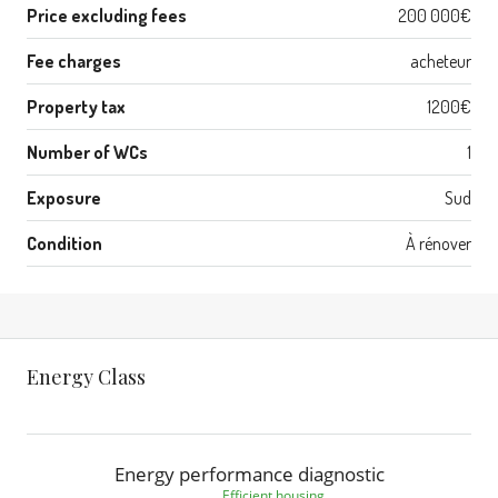
Price excluding fees
200 000€
Fee charges
acheteur
Property tax
1200€
Number of WCs
1
Exposure
Sud
Condition
À rénover
Energy Class
Energy performance diagnostic
Efficient housing