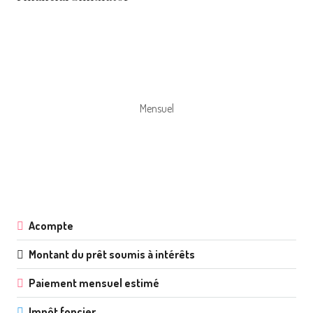
Mensuel
Acompte
Montant du prêt soumis à intérêts
Paiement mensuel estimé
Impôt foncier