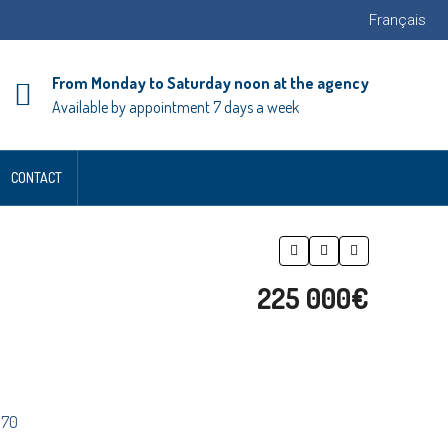
Français
From Monday to Saturday noon at the agency
Available by appointment 7 days a week
CONTACT
225 000€