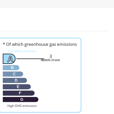
* Of which greenhouse gas emissions
Low GHG emissions
3
A
KgeqCO2 / m².year
B
C
D
E
F
G
High GHG emissions