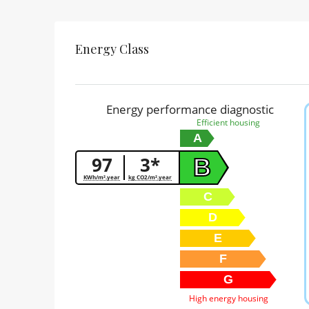
Energy Class
Energy performance diagnostic
Efficient housing
A
97
3*
B
KWh/m².year
kg CO2/m².year
C
D
E
F
G
High energy housing