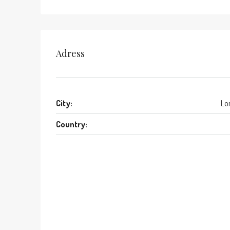
Adress
City:
Lo
Country: