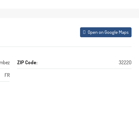
Open on Google Maps
mbez
ZIP Code:
32220
FR