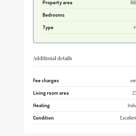
Property area
86
Bedrooms
Type
Additional details
Fee charges
ve
Living room area
2
Heating
Indi
Condition
Excellen