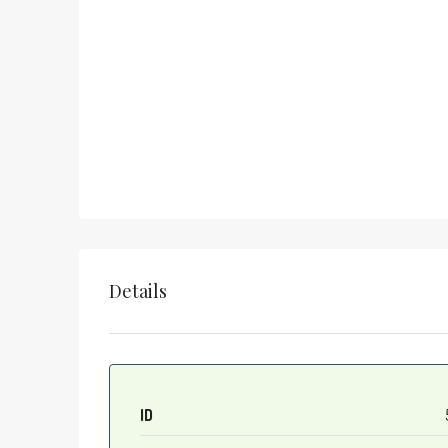
Details
ID