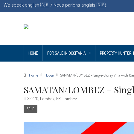
We speak english 🇬🇧 / Nous parlons anglais 🇬🇧
HOME
FOR SALE IN OCCITANIA
PROPERTY HUNTER: 
Home
House
SAMATAN/LOMBEZ – Single-Storey Villa with Ga
SAMATAN/LOMBEZ – Single-
32220, Lombez, FR, Lombez
SOLD