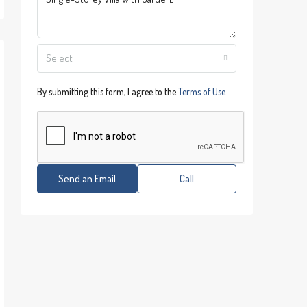
Select
By submitting this form, I agree to the
Terms of Use
Send an Email
Call