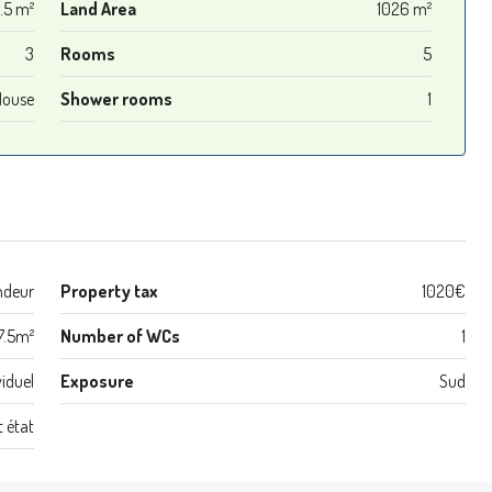
.5 m²
Land Area
1026 m²
3
Rooms
5
House
Shower rooms
1
ndeur
Property tax
1020€
7.5m²
Number of WCs
1
viduel
Exposure
Sud
t état