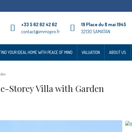
+33 5 62 62 42 62
19 Place du 8 mai 1945
contact@immopro.fr
32130 SAMATAN
FIND YOUR IDEAL HOME WITH PEACE OF MIND
VALUATION
ABOUT US
rden
Storey Villa with Garden