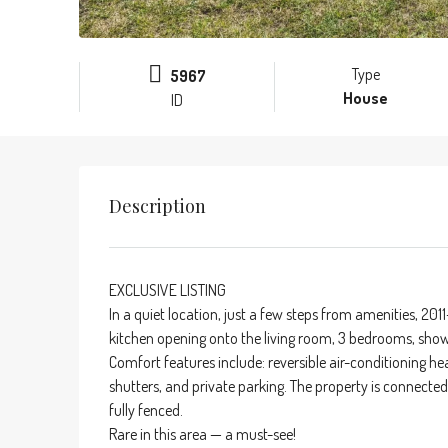
Type
5967
House
ID
Description
EXCLUSIVE LISTING
In a quiet location, just a few steps from amenities, 2011-
kitchen opening onto the living room, 3 bedrooms, show
Comfort features include: reversible air-conditioning 
shutters, and private parking. The property is connected
fully fenced.
Rare in this area — a must-see!