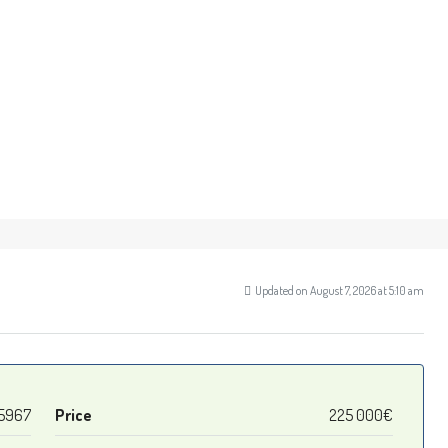
Updated on August 7, 2026 at 5:10 am
5967
Price
225 000€