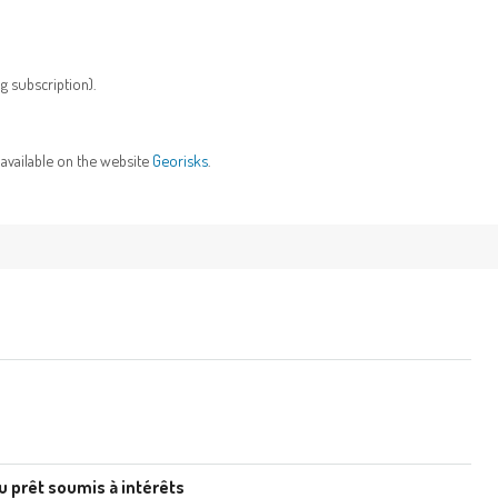
g subscription).
 available on the website
Georisks
.
u prêt soumis à intérêts