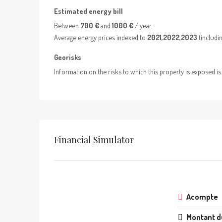
Estimated energy bill
Between
700 €
and
1000 €
/ year.
Average energy prices indexed to
2021,2022,2023
(includin
Georisks
Information on the risks to which this property is exposed is
Financial Simulator
Acompte
Montant d