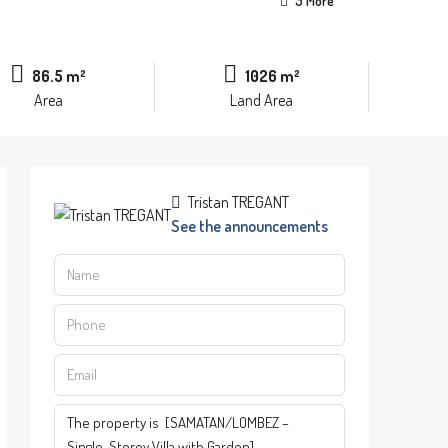
5 More
86.5 m²
1026 m²
Area
Land Area
Tristan TREGANT
See the announcements