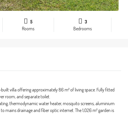
5
3
Rooms
Bedrooms
built villa offering approximately 86 m² of living space. Fully fitted
er room, and separate toilet.
heating, thermodynamic water heater, mosquito screens, aluminium
 to mains drainage and fiber optic internet. The 1,026 m² garden is