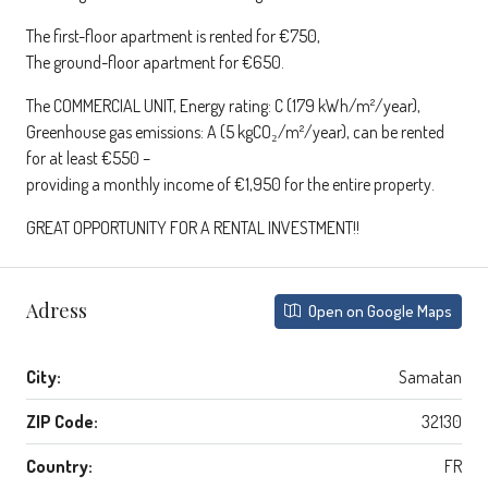
The first-floor apartment is rented for €750,
The ground-floor apartment for €650.
The COMMERCIAL UNIT, Energy rating: C (179 kWh/m²/year),
Greenhouse gas emissions: A (5 kgCO₂/m²/year), can be rented
for at least €550 –
providing a monthly income of €1,950 for the entire property.
GREAT OPPORTUNITY FOR A RENTAL INVESTMENT!!
Adress
Open on Google Maps
City:
Samatan
ZIP Code:
32130
Country:
FR