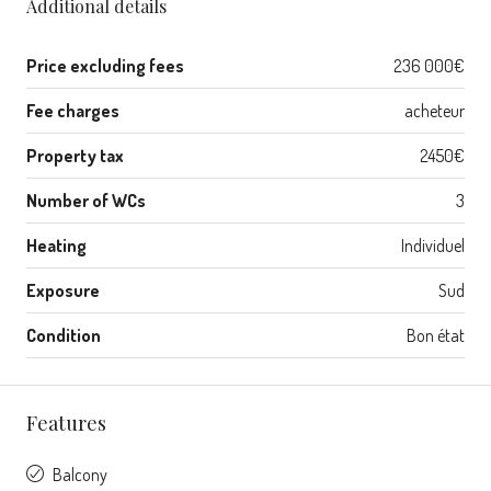
Additional details
Price excluding fees
236 000€
Fee charges
acheteur
Property tax
2450€
Number of WCs
3
Heating
Individuel
Exposure
Sud
Condition
Bon état
Features
Balcony