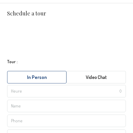
Schedule a tour
Tour :
In Person
Video Chat
Heure