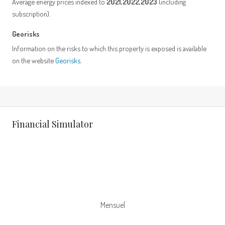
Average energy prices indexed to
2021,2022,2023
(including
subscription).
Georisks
Information on the risks to which this property is exposed is available
on the website
Georisks
.
Financial Simulator
Mensuel