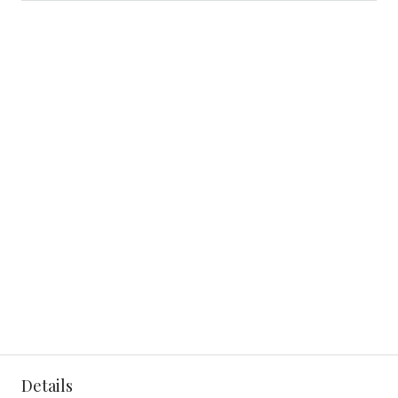
Details