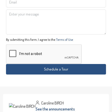
By submitting this form, I agree to the
Terms of Use
Schedule a Tour
Caroline BIRCH
See the announcements