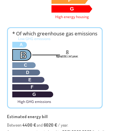
G
High energy housing
* Of which greenhouse gas emissions
Low GHG emissions
A
8
B
KgeqCO2 / m².year
C
D
E
F
G
High GHG emissions
Estimated energy bill
Between
4400 €
and
6020 €
/ year.