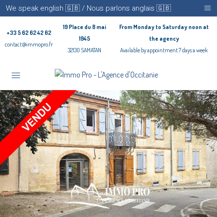
We speak english 🇬🇧 / Nous parlons anglais 🇬🇧
19 Place du 8 mai
From Monday to Saturday noon at
+33 5 62 62 42 62
1945
the agency
contact@immopro.fr
32130 SAMATAN
Available by appointment 7 days a week