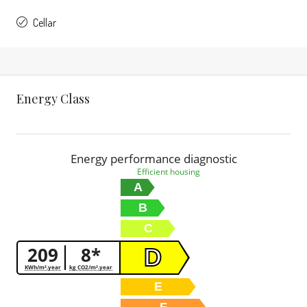
Cellar
Energy Class
Energy performance diagnostic
Efficient housing
A
B
C
209
8*
D
KWh/m².year
kg CO2/m².year
E
F