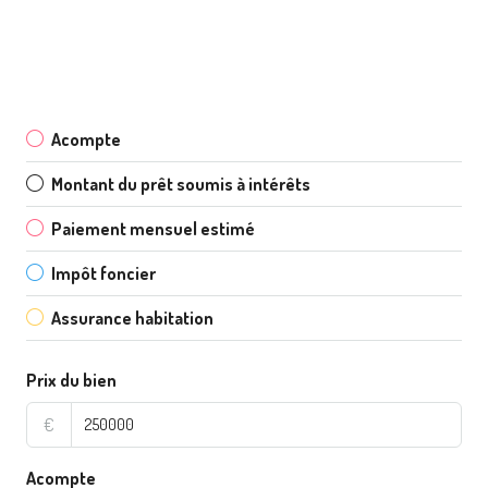
Acompte
Montant du prêt soumis à intérêts
Paiement mensuel estimé
Impôt foncier
Assurance habitation
Prix du bien
€
Acompte