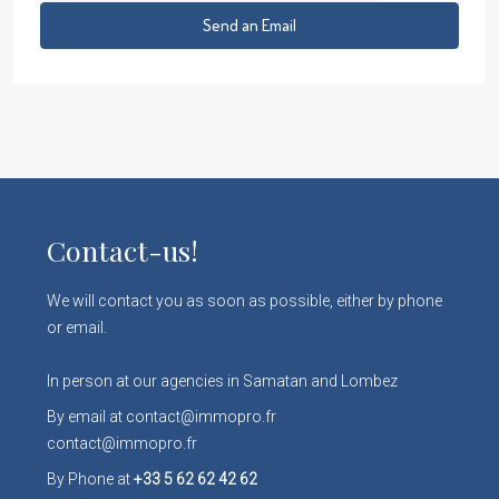
Send an Email
Contact-us!
We will contact you as soon as possible, either by phone
or email.
In person at our agencies in Samatan and Lombez
By email at contact@immopro.fr
contact@immopro.fr
By Phone at
+33 5 62 62 42 62