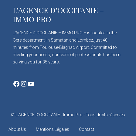
L’AGENCE D’OCCITANIE –
IMMO PRO
L’AGENCE D’OCCITANIE – IMMO PRO – is located in the
Gers department, in Samatan and Lombez, just 40
minutes from Toulouse-Blagnac Airport. Committed to
meeting your needs, our team of professionals has been
serving you for 35 years.
Facebook
Instagram
YouTube
© L'AGENCE D'OCCITANIE - Immo Pro - Tous droits réservés
About Us
Mentions Légales
Contact