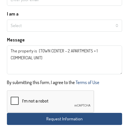
I am a
Select
Message
By submitting this form, I agree to the
Terms of Use
Request Information