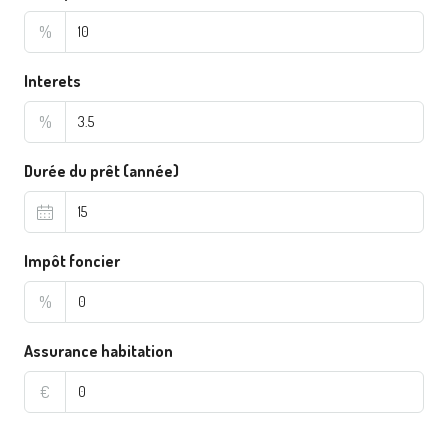
%
Interets
%
Durée du prêt (année)
Impôt foncier
%
Assurance habitation
€