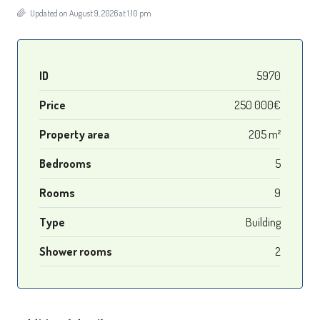
Updated on August 9, 2026 at 1:10 pm
ID
5970
Price
250 000€
Property area
205 m²
Bedrooms
5
Rooms
9
Type
Building
Shower rooms
2