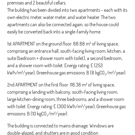
premises and 2 beautiful cellars.
The building has been divided into two apartments – each with its
own electric meter, water meter, and water heater. The two
apartments can also be connected again, so the house could
easily be converted back into a single-family home.
1st APARTMENT on the ground floor: 88.88 m² of living space,
comprising an entrance hall, south-facing living room, kitchen, a
suite (bedroom + shower room with toilet), a second bedroom,
and a shower room with toilet. Energy rating: E (253
kWh/m²/year), Greenhouse gas emissions: B (8 kgCO₂/m²/year).
2nd APARTMENT on the first floor: 118.38 m² of living space,
comprising a landing with balcony, south-facing living room,
large kitchen-dining room, three bedrooms, and a shower room
with toilet. Energy rating: E (300 kWh/m²/year), Greenhouse gas
emissions: B (10 kgCO₂/m²/year).
The building is connected to mains drainage. Windows are
double-glazed, and shutters are in good condition.