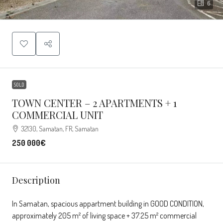
6
SOLD
TOWN CENTER – 2 APARTMENTS + 1
COMMERCIAL UNIT
32130, Samatan, FR, Samatan
250 000€
Description
In Samatan, spacious appartment building in GOOD CONDITION,
approximately 205 m² of living space + 37.25 m² commercial