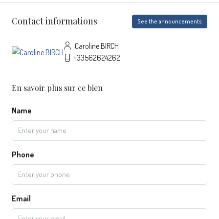
Contact informations
See the announcements
Caroline BIRCH
+33562624262
En savoir plus sur ce bien
Name
Phone
Email