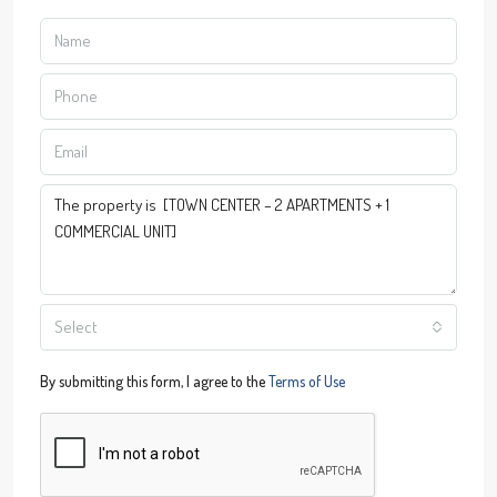
Select
By submitting this form, I agree to the
Terms of Use