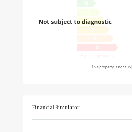
B
C
Not subject to diagnostic
D
E
F
G
High energy housing
This property is not sub
Financial Simulator