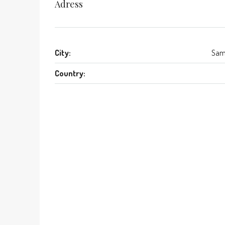
Adress
City:
Sam
Country: