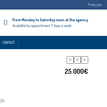
Français
From Monday to Saturday noon at the agency
Available by appointment 7 days a week
CONTACT
25 000€