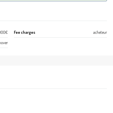
000€
Fee charges
acheteur
nover