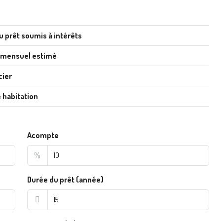
u prêt soumis à intérêts
 mensuel estimé
cier
 habitation
Acompte
%
Durée du prêt (année)