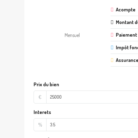
Acompte
Montant d
Paiement
Mensuel
Impôt fon
Assurance
Prix du bien
€
Interets
%