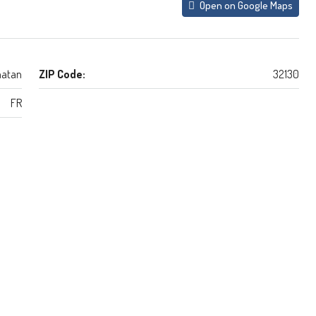
Open on Google Maps
atan
ZIP Code:
32130
FR