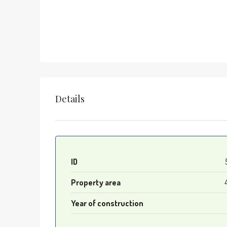
Details
ID
Property area
Year of construction