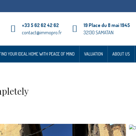
+33 5 62 62 42 62
19 Place du 8 mai 1945
contact@immopro.fr
32130 SAMATAN
FIND YOUR IDEAL HOME WITH PEACE OF MIND
VALUATION
ABOUT US
pletely