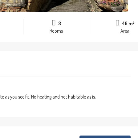
3
46 m²
Rooms
Area
 as you see fit. No heating and not habitable as is.