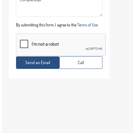
By submitting this form, I agree to the
Terms of Use
Send an Email
Call