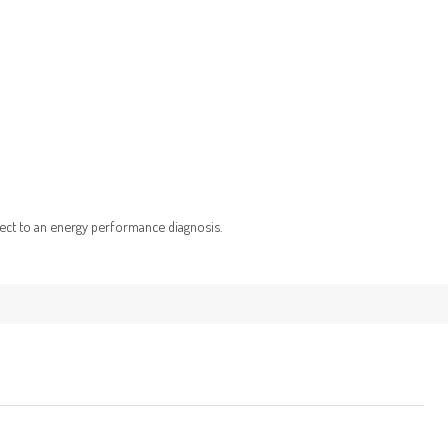
ject to an energy performance diagnosis.