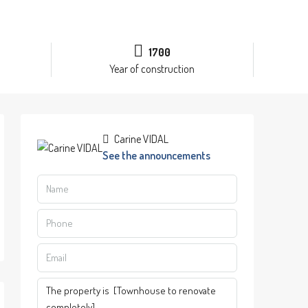
1700
Year of construction
Carine VIDAL
See the announcements