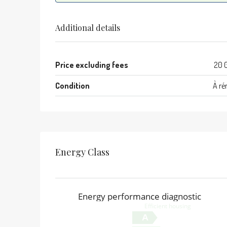
Additional details
Price excluding fees
20 
Condition
À ré
Energy Class
Energy performance diagnostic
Efficient housing
A