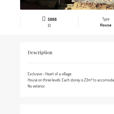
Type
5866
House
ID
Description
Exclusive – Heart of a village.
House on three levels. Each storey is 23m² to accomodate
No exterior.