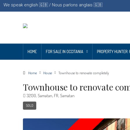
We speak english 🇬🇧 / Nous parlons anglais 🇬🇧
HOME
FOR SALE IN OCCITANIA
PROPERTY HUNTER: 
Home
House
Townhouse to renovate completely
Townhouse to renovate com
32130, Samatan, FR, Samatan
SOLD