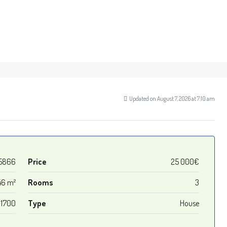
Updated on August 7, 2026 at 7:10 am
5866
Price
25 000€
46 m²
Rooms
3
1700
Type
House