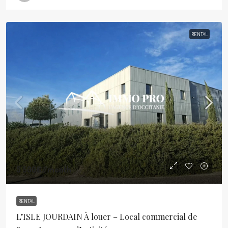
RENTAL
5 500€
//month
RENTAL
L’ISLE JOURDAIN À louer – Local commercial de