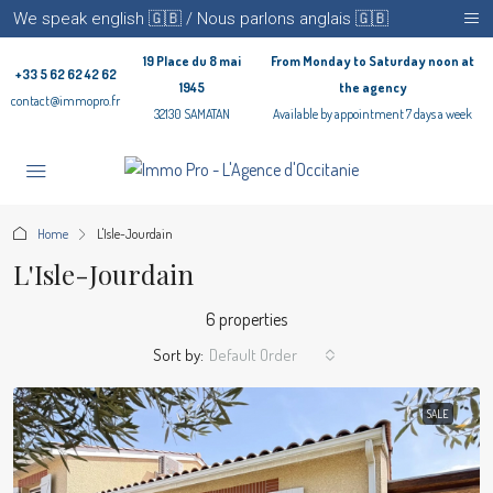
We speak english 🇬🇧 / Nous parlons anglais 🇬🇧
19 Place du 8 mai
From Monday to Saturday noon at
+33 5 62 62 42 62
1945
the agency
contact@immopro.fr
32130 SAMATAN
Available by appointment 7 days a week
Home
L'Isle-Jourdain
L'Isle-Jourdain
6 properties
Sort by:
Default Order
SALE