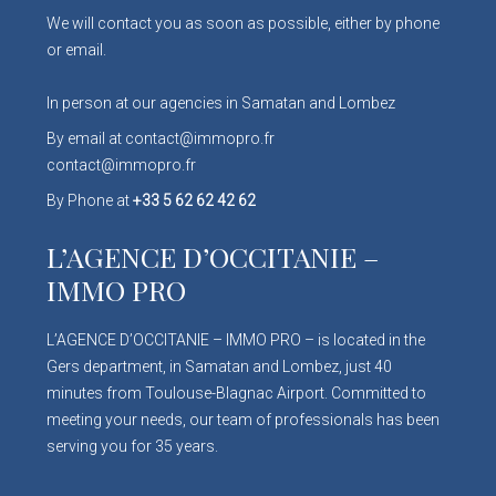
We will contact you as soon as possible, either by phone
or email.
In person at our agencies in Samatan and Lombez
By email at contact@immopro.fr
contact@immopro.fr
By Phone at
+33 5 62 62 42 62
L’AGENCE D’OCCITANIE –
IMMO PRO
L’AGENCE D’OCCITANIE – IMMO PRO – is located in the
Gers department, in Samatan and Lombez, just 40
minutes from Toulouse-Blagnac Airport. Committed to
meeting your needs, our team of professionals has been
serving you for 35 years.