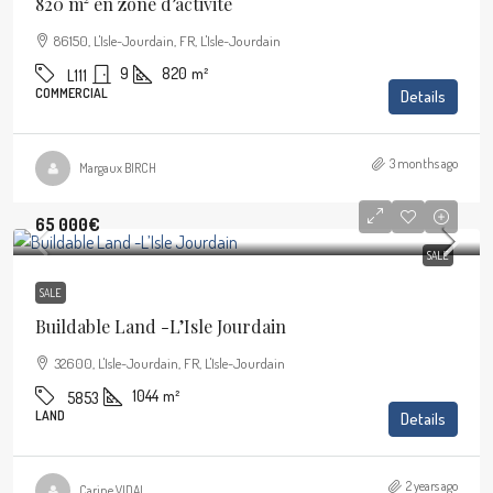
820 m² en zone d’activité
86150, L'Isle-Jourdain, FR, L'Isle-Jourdain
9
820
m²
L111
COMMERCIAL
Details
3 months ago
Margaux BIRCH
65 000€
SALE
SALE
Buildable Land -L’Isle Jourdain
32600, L'Isle-Jourdain, FR, L'Isle-Jourdain
1044
m²
5853
LAND
Details
2 years ago
Carine VIDAL