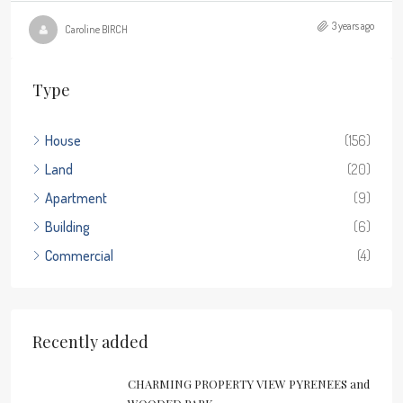
3 years ago
Caroline BIRCH
Type
House
(156)
Land
(20)
Apartment
(9)
Building
(6)
Commercial
(4)
Recently added
CHARMING PROPERTY VIEW PYRENEES and