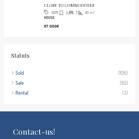
CLOSE TO COMMODITIES
5
3
83
m²
5678
HOUSE
117 000€
Statuts
Sold
(108)
Sale
(85)
Rental
(3)
Contact-us!