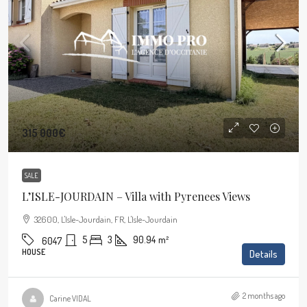
315 000€
SALE
L’ISLE-JOURDAIN – Villa with Pyrenees Views
32600, L'Isle-Jourdain, FR, L'Isle-Jourdain
5
3
90.94
m²
6047
HOUSE
Details
2 months ago
Carine VIDAL