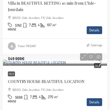
Villa in BEAUTIFUL SETTING 10 min from L’Isle-
Jourdain
32600, L'Isle-Jourdain, FR, L'Isle-Jourdain
7
4
197
m²
5740
HOUSE
Details
3 years ago
Tristan TREGANT
549 000€
SOLD
SOLD
COUNTRY HOUSE BEAUTIFUL LOCATION
32600, L'Isle-Jourdain, FR, L'Isle-Jourdain
7
4
270
m²
5688
HOUSE
Details