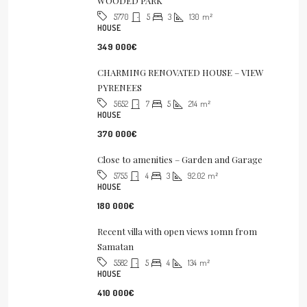
WOODED PARK
5
3
130
m²
5770
HOUSE
349 000€
CHARMING RENOVATED HOUSE – VIEW
PYRENEES
7
5
214
m²
5652
HOUSE
370 000€
Close to amenities – Garden and Garage
4
3
92.02
m²
5755
HOUSE
180 000€
Recent villa with open views 10mn from
Samatan
5
4
134
m²
5582
HOUSE
410 000€