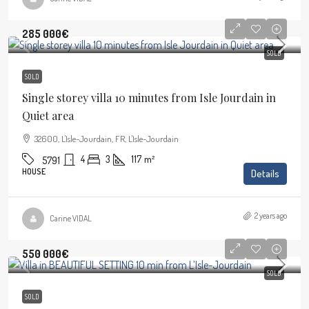
285 000€
SOLD
SOLD
Single storey villa 10 minutes from Isle Jourdain in
Quiet area
32600, L'Isle-Jourdain, FR, L'Isle-Jourdain
4
3
117
m²
5791
HOUSE
Details
2 years ago
Carine VIDAL
550 000€
SOLD
SOLD