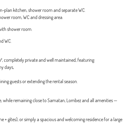
open-plan kitchen, shower room and separate WC.
 shower room, WC and dressing area.
 with shower room.
and WC.
², completely private and well maintained, featuring:
ny days,
ining guests or extending the rental season.
ide, while remaining close to Samatan, Lombez and all amenities —
me + gîtes), or simply a spacious and welcoming residence for a large