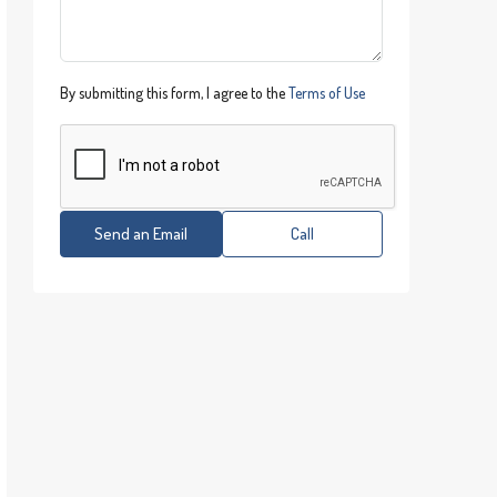
By submitting this form, I agree to the
Terms of Use
Send an Email
Call