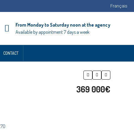
Français
From Monday to Saturday noon at the agency
Available by appointment 7 days a week
CONTACT
369 000€