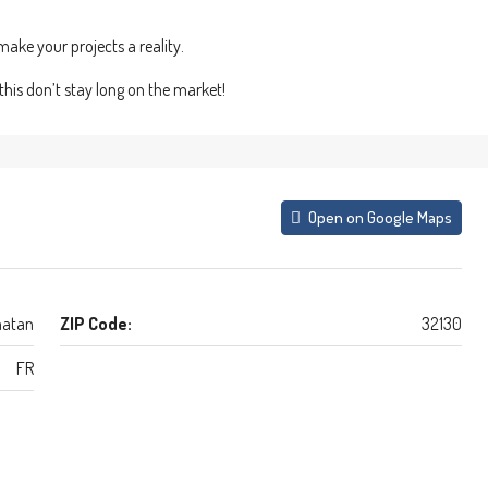
ake your projects a reality.
this don’t stay long on the market!
Open on Google Maps
atan
ZIP Code:
32130
FR