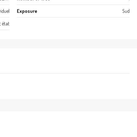
viduel
Exposure
Sud
t état