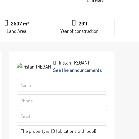
11 More
2507 m²
2011
Land Area
Year of construction
Tristan TREGANT
See the announcements