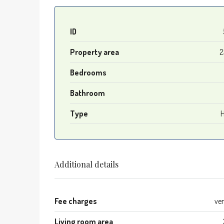
ID
Property area
2
Bedrooms
Bathroom
Type
Additional details
Fee charges
ve
Living room area