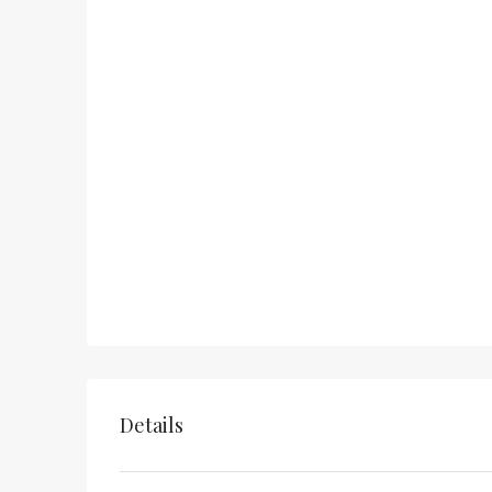
Details