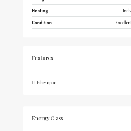
Heating
Indi
Condition
Excellen
Features
Fiber optic
Energy Class