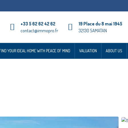
+33 5 62 62 42 62
19 Place du 8 mai 1945
contact@immopro.fr
32130 SAMATAN
FIND YOUR IDEAL HOME WITH PEACE OF MIND
VALUATION
ABOUT US