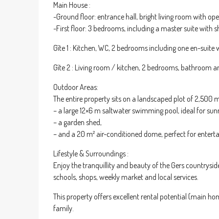
Main House :
-Ground floor: entrance hall, bright living room with 
-First floor: 3 bedrooms, including a master suite with
Gîte 1 : Kitchen, WC, 2 bedrooms including one en-suite
Gîte 2 : Living room / kitchen, 2 bedrooms, bathroom 
Outdoor Areas:
The entire property sits on a landscaped plot of 2,500 m
– a large 12×6 m saltwater swimming pool, ideal for sun
– a garden shed,
– and a 20 m² air-conditioned dome, perfect for enterta
Lifestyle & Surroundings :
Enjoy the tranquillity and beauty of the Gers countrys
schools, shops, weekly market and local services.
This property offers excellent rental potential (main ho
family.