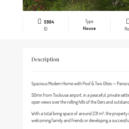
Type
5904
House
ID
R
Description
Spacious Modern Home with Pool & Two Gîtes — Panoram
50mn from Toulouse airport, in a peaceful, private sett
open views over the rolling hills of the Gers and outsta
With a total living space of around 231 m², the propert
welcoming family and friends or developing a successful