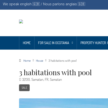
We speak english 🇬🇧 / Nous parlons anglais 🇬🇧
HOME
FOR SALE IN OCCITANIA
PROPERTY HUNTER: 
Home
House
3 habitations with pool
3 habitations with pool
32130, Samatan, FR, Samatan
SALE