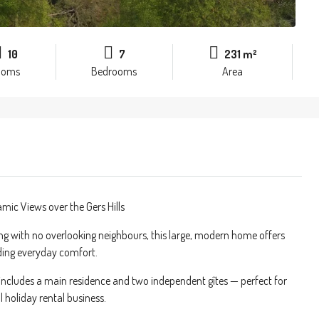
10
7
231 m²
ooms
Bedrooms
Area
ic Views over the Gers Hills
ing with no overlooking neighbours, this large, modern home offers
nding everyday comfort.
y includes a main residence and two independent gîtes — perfect for
 holiday rental business.