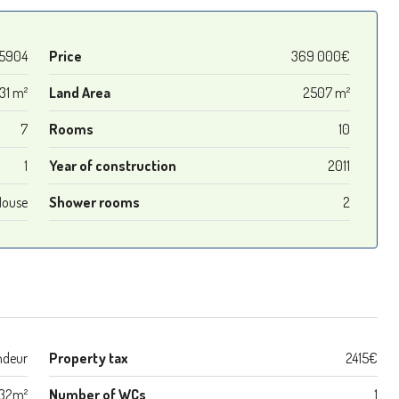
5904
Price
369 000€
31 m²
Land Area
2507 m²
7
Rooms
10
1
Year of construction
2011
House
Shower rooms
2
ndeur
Property tax
2415€
32m²
Number of WCs
1