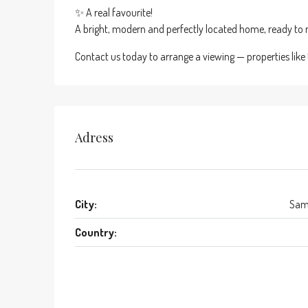
✨ A real favourite!
A bright, modern and perfectly located home, ready to m
Contact us today to arrange a viewing — properties like 
Adress
City:
Sam
Country: