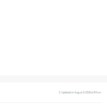
Updated on August 6, 2026 at 8:11 am