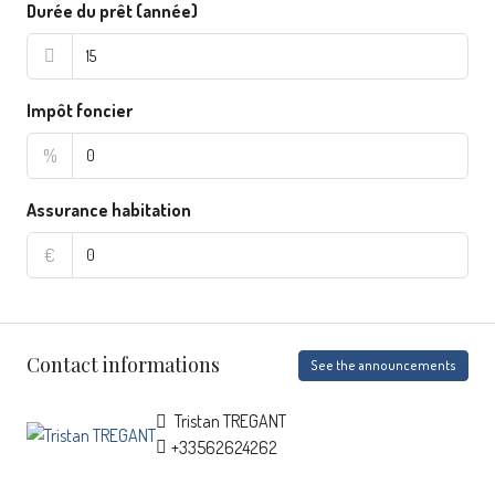
Durée du prêt (année)
Impôt foncier
%
Assurance habitation
€
Contact informations
See the announcements
Tristan TREGANT
+33562624262