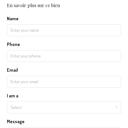
En savoir plus sur ce bien
Name
Phone
Email
I am a
Select
Message