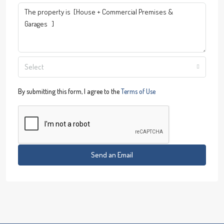
Select
By submitting this form, I agree to the
Terms of Use
Send an Email