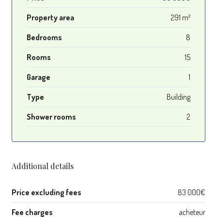
Property area
291 m²
Bedrooms
8
Rooms
15
Garage
1
Type
Building
Shower rooms
2
Additional details
Price excluding fees
83 000€
Fee charges
acheteur