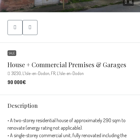
16
SALE
House + Commercial Premises & Garages
31230, L'Isle-en-Dodon, FR, L'Isle-en-Dodon
90 000€
Description
• A two-storey residential house of approximately 290 sqm to
renovate (energy rating not applicable).
• A single-storey commercial unit, fully renovated including the