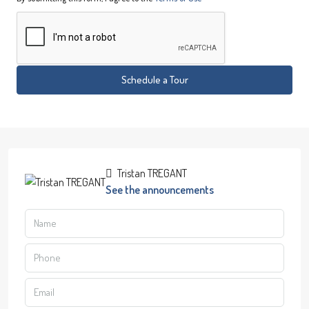
Schedule a Tour
Tristan TREGANT
See the announcements