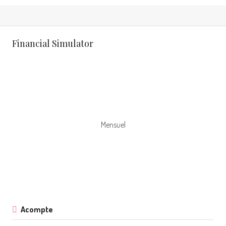
Financial Simulator
Mensuel
Acompte