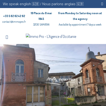
We speak english 🇬🇧 / Nous parlons anglais 🇬🇧
19 Place du 8 mai
From Monday to Saturday noon at
+33 5 62 62 42 62
1945
the agency
contact@immopro.fr
32130 SAMATAN
Available by appointment 7 days a week