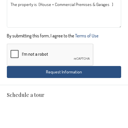
By submitting this form, I agree to the
Terms of Use
Request Information
Schedule a tour