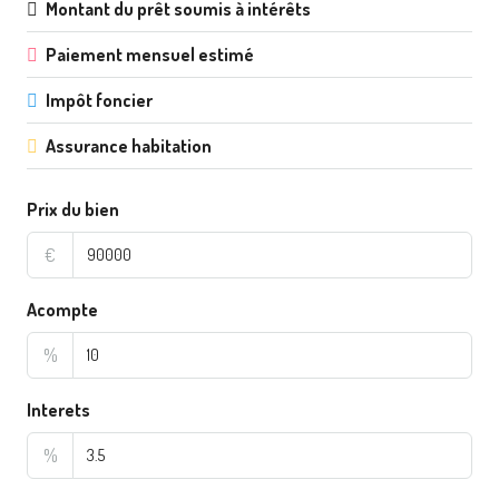
Montant du prêt soumis à intérêts
Paiement mensuel estimé
Impôt foncier
Assurance habitation
Prix du bien
€
Acompte
%
Interets
%