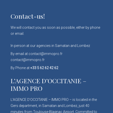
Contact-us!
We will contact you as soon as possible, either by phone
or email.
In person at our agencies in Samatan and Lombez
By email at contact@immopro.fr
contact@immopro.fr
By Phone at
+33 5 62 62 42 62
L’AGENCE D’OCCITANIE –
IMMO PRO
L’AGENCE D’OCCITANIE – IMMO PRO – is located in the
Gers department, in Samatan and Lombez, just 40
minutes from Toulouse-Blagnac Airport. Committed to