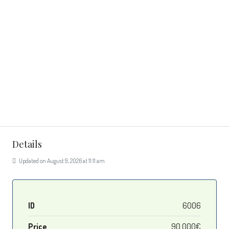
Details
Updated on August 9, 2026 at 11:11 am
ID
6006
Price
90 000€