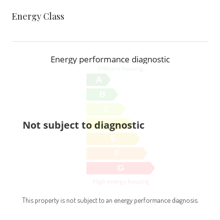
Energy Class
Energy performance diagnostic
Efficient housing
A
B
C
Not subject to diagnostic
D
E
F
G
High energy housing
This property is not subject to an energy performance diagnosis.