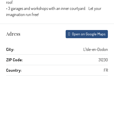
roof.
• 3 garages and workshops with an inner courtyard. Let your
imagination run free!
Adress
Open on Google Maps
City:
L'Isle-en-Dodon
ZIP Code:
31230
Country:
FR