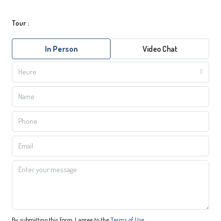
Tour :
In Person
Video Chat
Heure
By submitting this form, I agree to the
Terms of Use