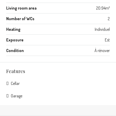
Living room area
20.94m²
Number of WCs
2
Heating
Individuel
Exposure
Est
Condition
À rénover
Features
Cellar
Garage